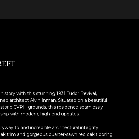
reet
 history with this stunning 1931 Tudor Revival,
ned architect Alvin Inman. Situated on a beautiful
historic CVPH grounds, this residence seamlessly
ship with modern, high-end updates.
way to find incredible architectural integrity,
or oak trim and gorgeous quarter-sawn red oak flooring