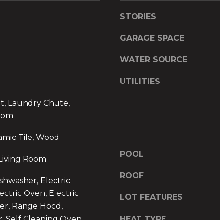
s
y
STORIES
s
o
u
GARAGE SPACE
1
a
6
s
WATER SOURCE
4
s
B
o
UTILITIES
o
o
y
t, Laundry Chute,
n
n
a
oom
t
s
amic Tile, Wood
o
w
n
e
POOL
Living Room
A
c
v
a
ROOF
shwasher, Electric
e
n
ectric Oven, Electric
.
LOT FEATURES
!
er, Range Hood,
,
r, Self Cleaning Oven
HEAT TYPE