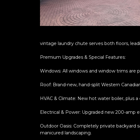
vintage laundry chute serves both floors, lead
Premium Upgrades & Special Features:
Windows: All windows and window trims are p
Roof: Brand-new, hand-split Western Canadian
HVAC & Climate: New hot water boiler, plus a
Electrical & Power: Upgraded new 200-amp ele
Outdoor Oasis: Completely private backyard san
manicured landscaping.