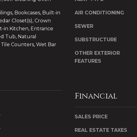
S
u
ings, Bookcases, Built-in
AIR CONDITIONING
i
edar Closet(s), Crown
t
SEWER
t-in Kitchen, Entrance
e
ed Tub, Natural
1
SUBSTRUCTURE
0
Tile Counters, Wet Bar
1
OTHER EXTERIOR
P
FEATURES
l
a
t
t
I agree to be
Financial
s
contacted
by CB
b
Whitbeck
Luxury via
u
.
call, email,
SALES PRICE
r
and text for
real estate
g
.
services. To
REAL ESTATE TAXES
h
opt out,
you can