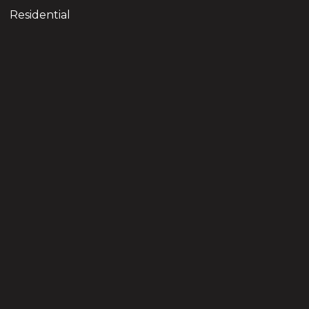
Residential