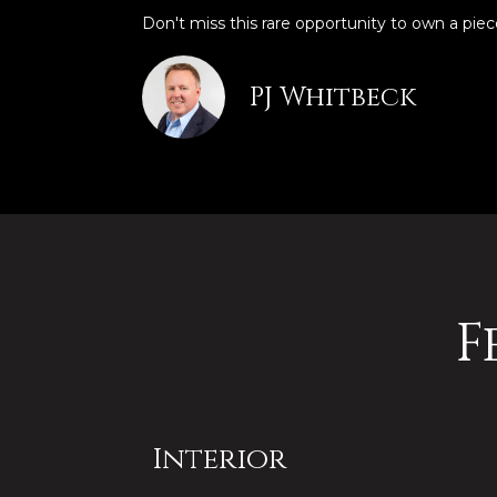
Don't miss this rare opportunity to own a piec
PJ Whitbeck
F
Interior