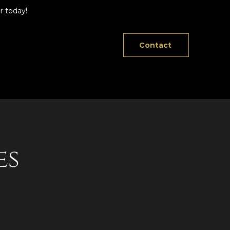
r today!
Contact
es