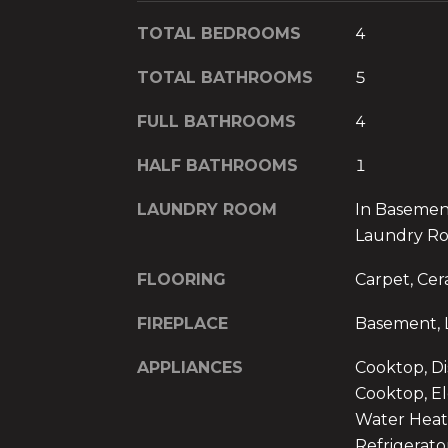
TOTAL BEDROOMS
4
TOTAL BATHROOMS
5
FULL BATHROOMS
4
HALF BATHROOMS
1
LAUNDRY ROOM
In Basemen
Laundry R
FLOORING
Carpet, Cer
FIREPLACE
Basement, 
APPLIANCES
Cooktop, Di
Cooktop, El
Water Heat
Refrigerato