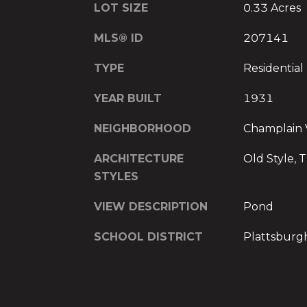
LOT SIZE
0.33 Acres
MLS® ID
207141
TYPE
Residential
YEAR BUILT
1931
NEIGHBORHOOD
Champlain 
ARCHITECTURE
Old Style, T
STYLES
VIEW DESCRIPTION
Pond
SCHOOL DISTRICT
Plattsburg