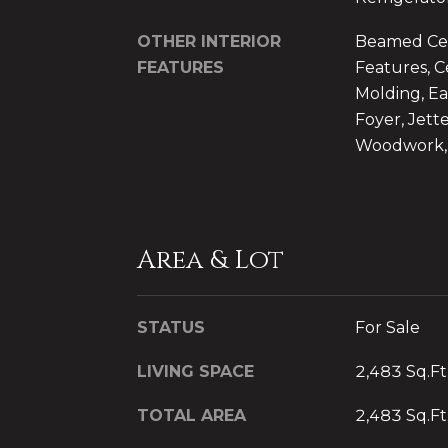
OTHER INTERIOR
Beamed Ceil
FEATURES
Features, C
Molding, Ea
Foyer, Jett
Woodwork, 
Area & Lot
STATUS
For Sale
LIVING SPACE
2,483 Sq.Ft
TOTAL AREA
2,483 Sq.Ft