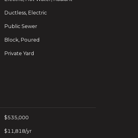
Ductless, Electric
Public Sewer
Block, Poured
Private Yard
$535,000
$11,818/yr