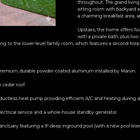
o
throughout. The grand living 
5
r
sitting room with backyard ac
l
6
m
a charming breakfast area, a
2
a
-
Upstairs, the home offers fo
t
9
with a private bath, plus two 
i
9
ing to the lower-level family room, which features a second firepl
o
9
n
9
b
e
remium, durable powder-coated aluminum installed by Marvin.
[
l
e
o
 cedar roof.
m
w
a
a
 ductless heat pump providing efficient A/C and heating during 
i
n
l
ctrical service and a whole-house standby generator.
d
w
p
ctuary featuring a 9'-deep inground pool (with a new pool liner, 
e
r
'