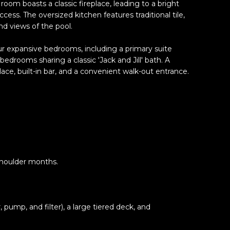
room boasts a classic fireplace, leading to a bright
cess. The oversized kitchen features traditional tile,
nd views of the pool.
ur expansive bedrooms, including a primary suite
bedrooms sharing a classic 'Jack and Jill' bath. A
ace, built-in bar, and a convenient walk-out entrance.
shoulder months.
pump, and filter), a large tiered deck, and