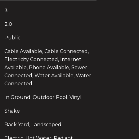
3
2.0
Public
Cable Available, Cable Connected,
Electricity Connected, Internet
Available, Phone Available, Sewer
Connected, Water Available, Water
Connected
In Ground, Outdoor Pool, Vinyl
Shake
Back Yard, Landscaped
Electric, Hot Water, Radiant