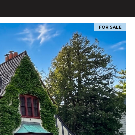
FOR SALE