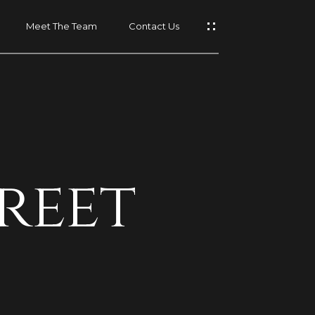
Meet The Team
Contact Us
t
reet