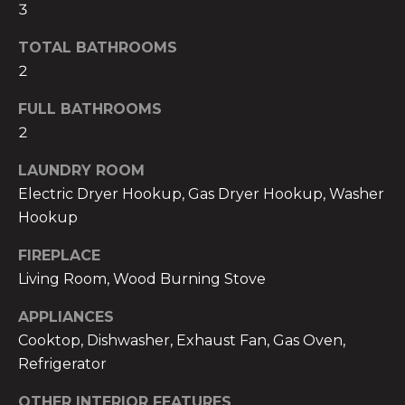
3
t
u
o
TOTAL BATHROOMS
a
y
2
o
t
u
FULL BATHROOMS
a
i
2
s
o
LAUNDRY ROOM
s
o
Electric Dryer Hookup, Gas Dryer Hookup, Washer
n
o
Hookup
n
C
FIREPLACE
a
Living Room, Wood Burning Stove
s
o
w
APPLIANCES
e
m
Cooktop, Dishwasher, Exhaust Fan, Gas Oven,
c
m
Refrigerator
a
n
u
OTHER INTERIOR FEATURES