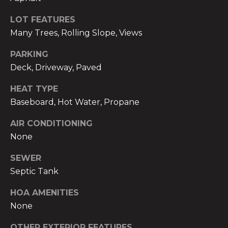
real estate
m
services. To
opt out,
LOT FEATURES
you can
o
Many Trees, Rolling Slope, Views
reply 'stop'
at any time
n
or reply
PARKING
'help' for
assistance.
Deck, Driveway, Paved
i
You can also
click the
unsubscribe
a
HEAT TYPE
link in the
Baseboard, Hot Water, Propane
emails.
l
Message
and data
AIR CONDITIONING
rates may
s
apply.
None
Message
frequency
may vary.
SEWER
B
Privacy
Septic Tank
Policy
.
l
HOA AMENITIES
SUBMIT
o
None
g
OTHER EXTERIOR FEATURES