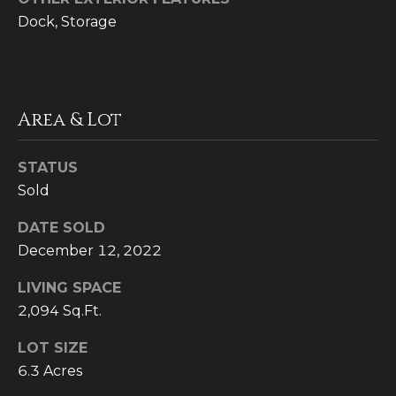
Dock, Storage
C
P
o
r
l
e
d
Area & Lot
w
s
e
STATUS
s
l
Sold
&
l
DATE SOLD
B
M
December 12, 2022
a
e
n
LIVING SPACE
d
k
2,094 Sq.Ft.
e
i
LOT SIZE
r
6.3 Acres
a
W