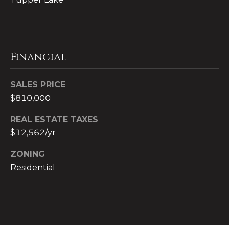
9
y
9
9
S
9
e
Financial
[
a
e
SALES PRICE
r
m
$810,000
a
c
i
REAL ESTATE TAXES
l
h
$12,562/yr
P
p
ZONING
r
o
Residential
o
r
t
e
t
c
a
t