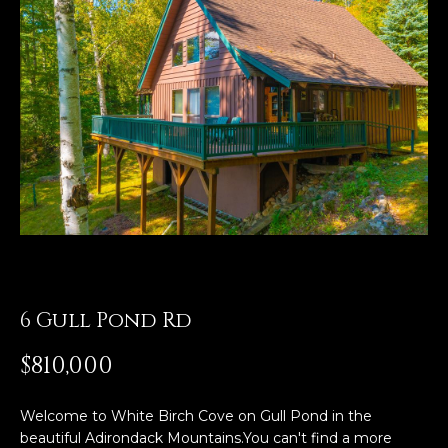
t
t
E
n
h
t
e
e
r
T
y
o
e
u
a
r
c
m
o
n
6 Gull Pond Rd
P
t
a
$810,000
o
c
t
r
Welcome to White Birch Cove on Gull Pond in the
i
beautiful Adirondack Mountains.You can't find a more