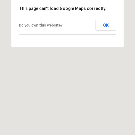
o
This page can't load Google Maps correctly.
y
n
OK
Do you own this website?
t
o
n
A
v
e
.
,
S
u
i
t
e
1
0