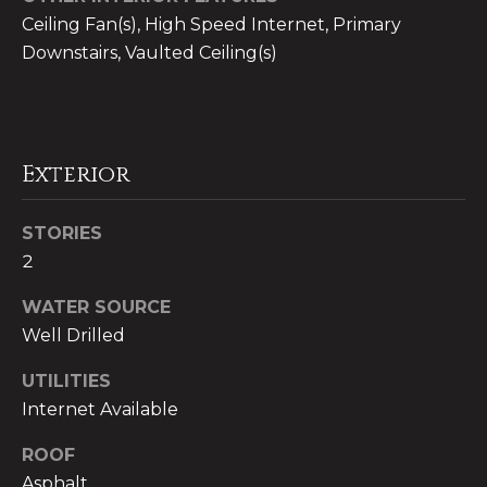
!
Ceiling Fan(s), High Speed Internet, Primary
n
Downstairs, Vaulted Ceiling(s)
i
t
i
Exterior
e
s
STORIES
2
T
WATER SOURCE
Well Drilled
e
I agree to be
UTILITIES
s
contacted
Internet Available
by CB
t
Whitbeck
Luxury via
ROOF
call, email,
i
and text for
Asphalt