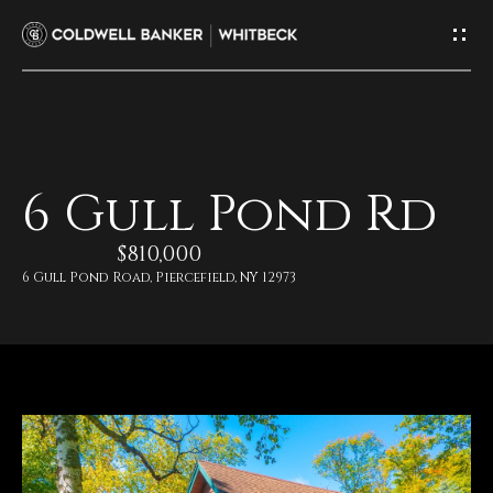
G
e
t
I
H
6 Gull Pond Rd
n
o
$810,000
T
m
6 Gull Pond Road, Piercefield, NY 12973
e
o
u
M
c
e
e
h