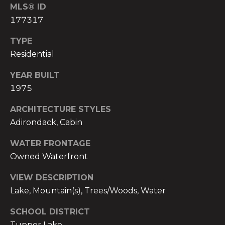
MLS® ID
h
C
177317
i
a
t
TYPE
b
Residential
r
e
YEAR BUILT
e
c
1975
e
k
ARCHITECTURE STYLES
r
(
Adirondack, Cabin
5
s
WATER FRONTAGE
1
Owned Waterfront
8
Contact
)
VIEW DESCRIPTION
5
Us
Lake, Mountain(s), Trees/Woods, Water
6
2
SCHOOL DISTRICT
M
-
Tupper Lake