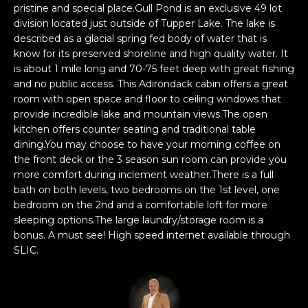
t
n
pristine and special place.Gull Pond is an exclusive 49 lot
f
division located just outside of Tupper Lake. The lake is
f
o
described as a glacial spring fed body of water that is
o
r
know for its preserved shoreline and high quality water. It
is about 1 mile long and 70-75 feet deep with great fishing
m
l
and no public access. This Adirondack cabin offers a great
a
room with open space and floor to ceiling windows that
t
i
provide incredible lake and mountain views.The open
i
o
kitchen offers counter seating and traditional table
o
dining.You may choose to have your morning coffee on
n
the front deck or the 3 season sun room can provide you
b
H
more comfort during inclement weather.There is a full
e
bath on both levels, two bedrooms on the 1st level, one
o
l
bedroom on the 2nd and a comfortable loft for more
o
sleeping options.The large laundry/storage room is a
m
w
bonus. A must see! High speed internet available through
SLIC.
a
e
n
S
d
w