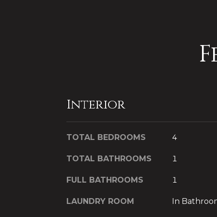
F
Interior
TOTAL BEDROOMS
4
TOTAL BATHROOMS
1
FULL BATHROOMS
1
LAUNDRY ROOM
In Bathroo