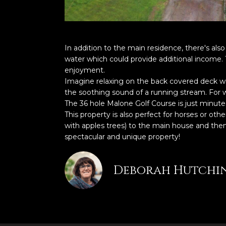
In addition to the main residence, there's also
water which could provide additional income. 
enjoyment.
Imagine relaxing on the back covered deck wit
the soothing sound of a running stream. For w
The 36 hole Malone Golf Course is just minute
This property is also perfect for horses or ot
with apples trees) to the main house and then 
spectacular and unique property!
Deborah Hutchi