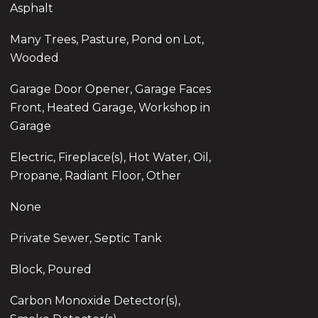
Asphalt
Many Trees, Pasture, Pond on Lot,
Wooded
Garage Door Opener, Garage Faces
Front, Heated Garage, Workshop in
Garage
Electric, Fireplace(s), Hot Water, Oil,
Propane, Radiant Floor, Other
None
Private Sewer, Septic Tank
Block, Poured
Carbon Monoxide Detector(s),