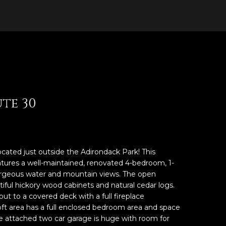
ute 30
ocated just outside the Adirondack Park! This
atures a well-maintained, renovated 4-bedroom, 1-
rgeous water and mountain views. The open
tiful hickory wood cabinets and natural cedar logs.
t to a covered deck with a full fireplace
oft area has a full enclosed bedroom area and space
The attached two car garage is huge with room for