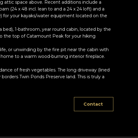
ng attic space above. Recent additions include a
rn (24 x 48 incl. lean to and a 24 x 24 loft) and a
0) for your kayaks/water equipment located on the
rea bed), 1-bathroom, year round cabin, located by the
to the top of Catamount Peak for your hiking
e, or unwinding by the fire pit near the cabin with
n home to a warm wood-burning interior fireplace.
ndance of fresh vegetables. The long driveway (lined
 borders Twin Ponds Preserve land. This is truly a
Contact