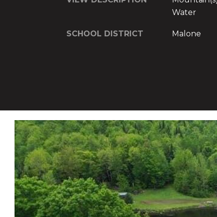
Water
SCHOOL DISTRICT
Malone