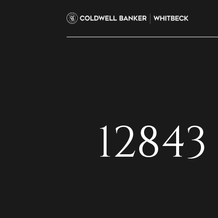
12843