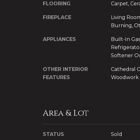
FLOORING
Carpet, Cer
FIREPLACE
Living Roo
Burning, O
APPLIANCES
Built-In Ga
Refrigerato
Softener 
OTHER INTERIOR
Cathedral Ce
FEATURES
Woodwork
Area & Lot
STATUS
Sold