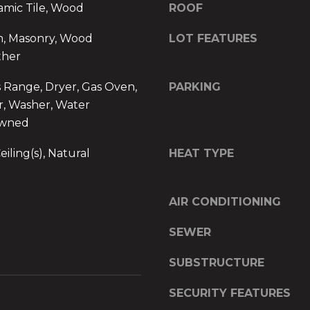
s
amic Tile, Wood
ROOF
y
s
o
m, Masonry, Wood
LOT FEATURES
u
ther
1
a
6
s
s Range, Dryer, Gas Oven,
PARKING
4
s
r, Washer, Water
B
o
Owned
o
o
y
n
iling(s), Natural
HEAT TYPE
n
a
t
s
o
w
AIR CONDITIONING
n
e
A
c
SEWER
v
a
e
n
SUBSTRUCTURE
.
!
SECURITY FEATURES
,