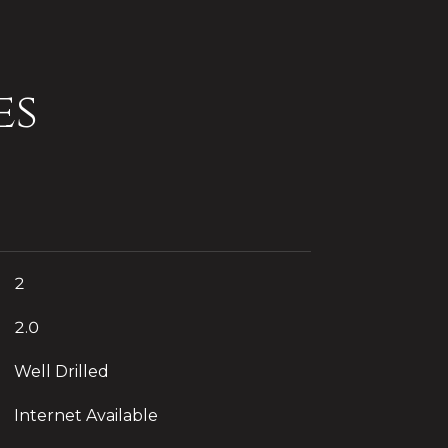
es
2
2.0
Well Drilled
Internet Available