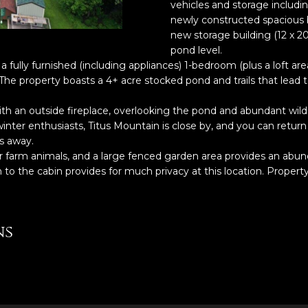
o
vehicles and storage includi
5
r
newly constructed spacious ba
l
6
m
new storage building (12 x 2
2
pond level.
a
-
 a fully furnished (including appliances) 1-bedroom (plus a loft a
t
9
The property boasts a 4+ acre stocked pond and trails that lead 
i
9
o
h an outside fireplace, overlooking the pond and abundant wildlif
9
n
inter enthusiasts, Titus Mountain is close by, and you can retur
9
b
s away.
e
her farm animals, and a large fenced garden area provides an abu
[
l
to the cabin provides for much privacy at this location. Property
e
o
m
w
a
a
i
ns
n
l
d
w
p
e
r
'