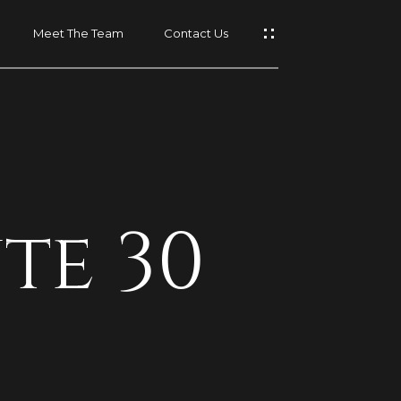
Meet The Team
Contact Us
t
te 30