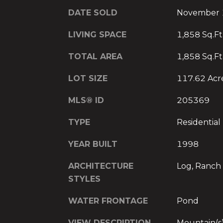
DATE SOLD
November 
LIVING SPACE
1,858 Sq.Ft
TOTAL AREA
1,858 Sq.Ft
LOT SIZE
117.62 Acr
MLS® ID
205369
TYPE
Residential
YEAR BUILT
1998
ARCHITECTURE
Log, Ranch
STYLES
WATER FRONTAGE
Pond
VIEW DESCRIPTION
Mountain(s)