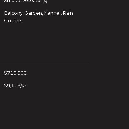
Smoke Detector(s)
Balcony, Garden, Kennel, Rain
Gutters
$710,000
$9,118/yr