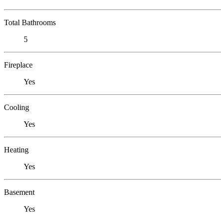
Total Bathrooms
5
Fireplace
Yes
Cooling
Yes
Heating
Yes
Basement
Yes