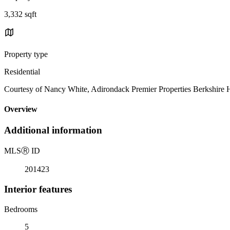
3,332 sqft
Property type
Residential
Courtesy of Nancy White, Adirondack Premier Properties Berkshir
Overview
Additional information
MLS
Ⓡ
ID
201423
Interior features
Bedrooms
5