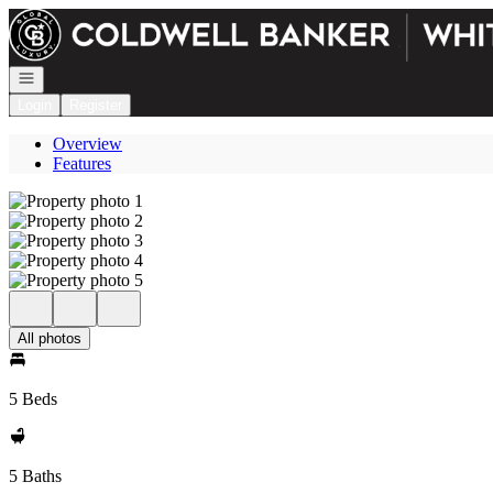
Go to: Homepage
Open navigation
Login
Register
Overview
Features
All photos
5 Beds
5 Baths