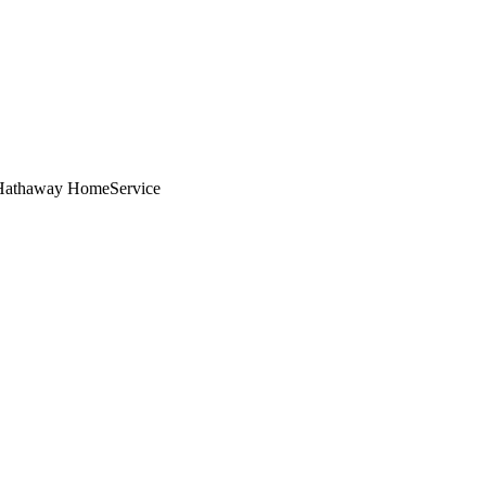
e Hathaway HomeService