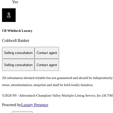
Yes
CB Whitbeck Luxury
Coldwell Banker
Selling consultation
Contact agent
Selling consultation
Contact agent
All information deemed reliable but not guaranteed and should be independently ve
errors, misinformation, misprints and shall be held totally harmless.
©2026 NY - Adirondack-Champlain Valley Multiple Listing Service, Inc (ACVMLS)
Powered by
Luxury Presence