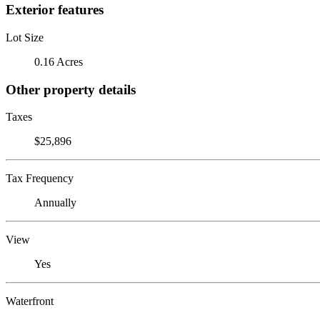
Exterior features
Lot Size
0.16 Acres
Other property details
Taxes
$25,896
Tax Frequency
Annually
View
Yes
Waterfront