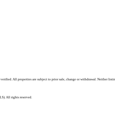
rified. All properties are subject to prior sale, change or withdrawal. Neither lis
. All rights reserved.