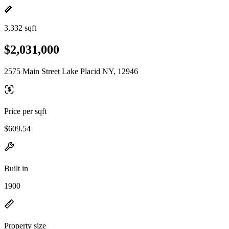
3,332 sqft
$2,031,000
2575 Main Street Lake Placid NY, 12946
Price per sqft
$609.54
Built in
1900
Property size