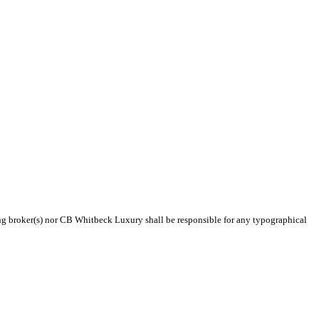
ting broker(s) nor CB Whitbeck Luxury shall be responsible for any typographical