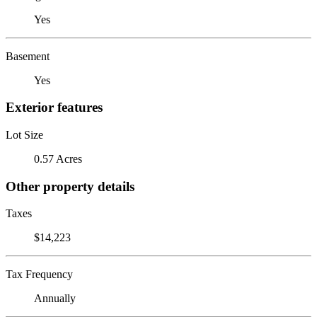
Yes
Basement
Yes
Exterior features
Lot Size
0.57 Acres
Other property details
Taxes
$14,223
Tax Frequency
Annually