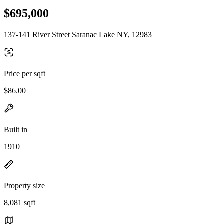
$695,000
137-141 River Street Saranac Lake NY, 12983
Price per sqft
$86.00
Built in
1910
Property size
8,081 sqft