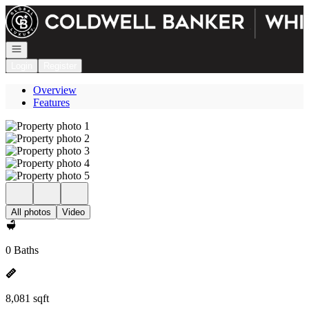
Go to: Homepage
Open navigation
Login
Register
Overview
Features
All photos
Video
0 Baths
8,081 sqft