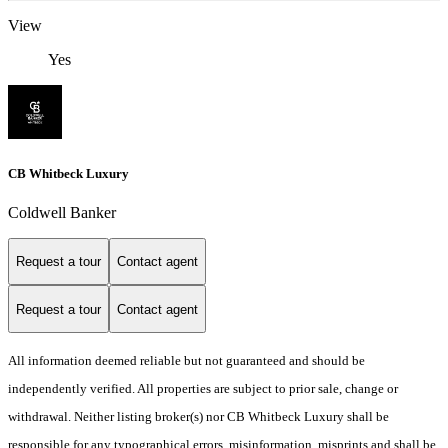
View
Yes
CB Whitbeck Luxury
Coldwell Banker
Request a tour
Contact agent
Request a tour
Contact agent
All information deemed reliable but not guaranteed and should be
independently verified. All properties are subject to prior sale, change or
withdrawal. Neither listing broker(s) nor CB Whitbeck Luxury shall be
responsible for any typographical errors, misinformation, misprints and shall be