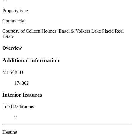
Property type
Commercial
Courtesy of Colleen Holmes, Engel & Volkers Lake Placid Real
Estate
Overview
Additional information
MLS
Ⓡ
ID
174802
Interior features
Total Bathrooms
0
Heating