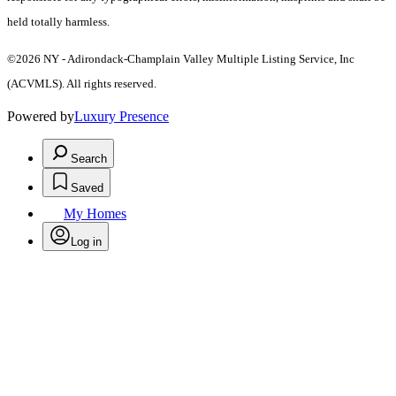
held totally harmless.
©2026 NY - Adirondack-Champlain Valley Multiple Listing Service, Inc
(ACVMLS). All rights reserved.
Powered by
Luxury Presence
Search
Saved
My Homes
Log in